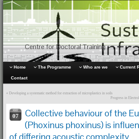
Centre for Doctoral Training
Home
The Programme
Who are we
Current 
Contact
«
Developing a systematic method for extraction of microplastics in soils
Progress in Electro
Collective behaviour of the 
MAY
07
(Phoxinus phoxinus) is influe
of differing acoustic complexity