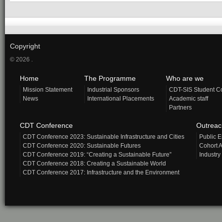
Copyright
© 2026 .
Home
The Programme
Who are we
Mission Statement
Industrial Sponsors
CDT-SIS Student C
News
International Placements
Academic staff
Partners
CDT Conference
Outrea
CDT Conference 2023: Sustainable Infrastructure and Cities
Public 
CDT Conference 2020: Sustainable Futures
Cohort A
CDT Conference 2019: “Creating a Sustainable Future”
Industry
CDT Conference 2018: Creating a Sustainable World
CDT Conference 2017: Infrastructure and the Environment