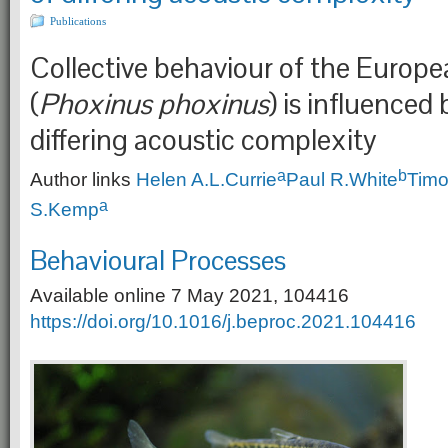
Publications
Collective behaviour of the Euro
(
Phoxinus phoxinus
) is influenced 
differing acoustic complexity
a
b
Author links
Helen A.L.
Currie
Paul R.
White
Timo
a
S.
Kemp
Behavioural Processes
Available online 7 May 2021, 104416
https://doi.org/10.1016/j.beproc.2021.104416