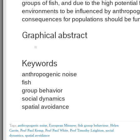
groups of fish, and due to the high potential
environments to be influenced by anthropoge
consequences for populations should be furt
Graphical abstract
Keywords
anthropogenic noise
fish
group behavior
social dynamics
spatial avoidance
Tags:
anthropogenic noise
,
European Minnow
,
fish group behaviour
,
Helen
Currie
,
Prof Paul Kemp
,
Prof Paul White
,
Prof Timothy Leighton
,
social
dynamics
,
spatial avoidance