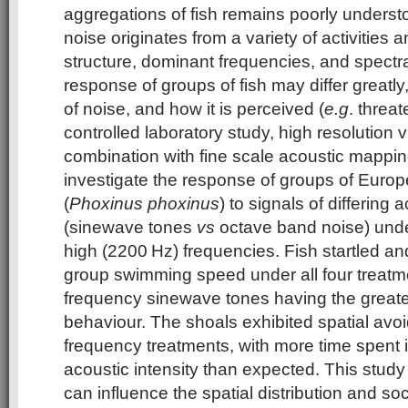
aggregations of fish remains poorly unders
noise originates from a variety of activities a
structure, dominant frequencies, and spectr
response of groups of fish may differ greatl
of noise, and how it is perceived (
e.g
. threat
controlled laboratory study, high resolution v
combination with fine scale acoustic mappi
investigate the response of groups of Eur
(
Phoxinus phoxinus
) to signals of differing
(sinewave tones
vs
octave band noise) unde
high (2200 Hz) frequencies. Fish startled a
group swimming speed under all four treatme
frequency sinewave tones having the greate
behaviour. The shoals exhibited spatial avo
frequency treatments, with more time spent i
acoustic intensity than expected. This study 
can influence the spatial distribution and so