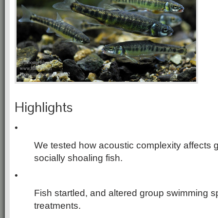
Highlights
•
We tested how acoustic complexity affects 
socially shoaling fish.
•
Fish startled, and altered group swimming s
treatments.