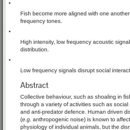
•
Fish become more aligned with one another 
frequency tones.
•
High intensity, low frequency acoustic signal
distribution.
•
Low frequency signals disrupt social interact
Abstract
Collective behaviour, such as shoaling in fis
through a variety of activities such as soci
and anti-predator defence. Human driven di
(
e.g.
anthropogenic noise) is known to affec
physiology of individual animals, but the disr