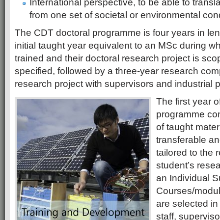
International perspective, to be able to trans
from one set of societal or environmental cond
The CDT doctoral programme is four years in len
initial taught year equivalent to an MSc during w
trained and their doctoral research project is sc
specified, followed by a three-year research com
research project with supervisors and industrial p
The first year 
programme com
of taught mater
transferable an
tailored to the
student’s resea
an Individual 
Courses/module
are selected in
staff, supervis