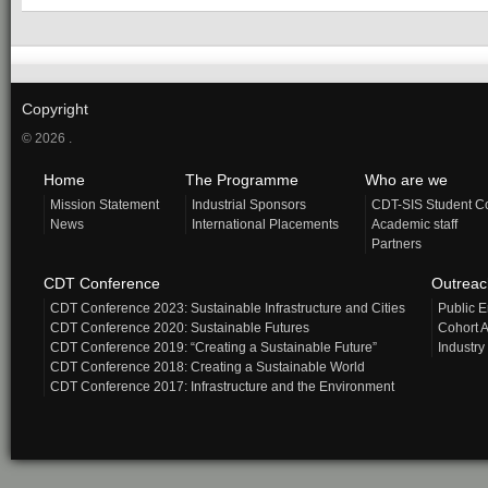
Copyright
© 2026 .
Home
The Programme
Who are we
Mission Statement
Industrial Sponsors
CDT-SIS Student C
News
International Placements
Academic staff
Partners
CDT Conference
Outrea
CDT Conference 2023: Sustainable Infrastructure and Cities
Public 
CDT Conference 2020: Sustainable Futures
Cohort A
CDT Conference 2019: “Creating a Sustainable Future”
Industry
CDT Conference 2018: Creating a Sustainable World
CDT Conference 2017: Infrastructure and the Environment