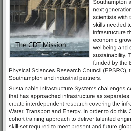
Southampton a
next generatio
scientists with 
skills needed t
infrastructure t
economic growth
wellbeing and 
sustainability. 
funded by the 
Physical Sciences Research Council (EPSRC), th
Southampton and industrial partners.
Sustainable Infrastructure Systems challenges c
that has approached infrastructure as separates
create interdependent research covering the infra
Water, Transport and Energy. In order to do this
cohort training approach to deliver talented engi
skill-set required to meet present and future globa