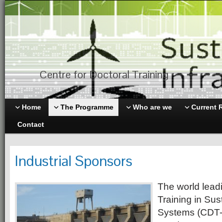
Centre for Doctoral Training
Home
The Programme
Who are we
Current 
Contact
Industrial Sponsors
The world leadi
Training in Sus
Systems (CDT-S