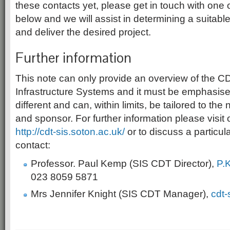
these contacts yet, please get in touch with one o
below and we will assist in determining a suitabl
and deliver the desired project.
Further information
This note can only provide an overview of the C
Infrastructure Systems and it must be emphasised
different and can, within limits, be tailored to the
and sponsor. For further information please visit 
http://cdt-sis.soton.ac.uk/
or to discuss a particul
contact:
Professor. Paul Kemp (SIS CDT Director),
P.
023 8059 5871
Mrs Jennifer Knight (SIS CDT Manager),
cdt-