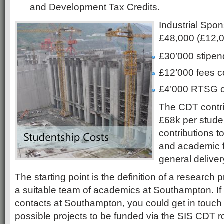
and Development Tax Credits.
Industrial Spon
£48,000 (£12,
£30’000 stipen
£12’000 fees c
£4’000 RTSG c
The CDT contrib
£68k per stude
contributions t
and academic 
general deliver
The starting point is the definition of a research p
a suitable team of academics at Southampton. If
contacts at Southampton, you could get in touch
possible projects to be funded via the SIS CDT ro