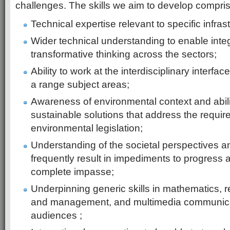
challenges. The skills we aim to develop compris
Technical expertise relevant to specific infras
Wider technical understanding to enable inte
transformative thinking across the sectors;
Ability to work at the interdisciplinary interfa
a range subject areas;
Awareness of environmental context and abili
sustainable solutions that address the requir
environmental legislation;
Understanding of the societal perspectives an
frequently result in impediments to progress
complete impasse;
Underpinning generic skills in mathematics, 
and management, and multimedia communicati
audiences ;