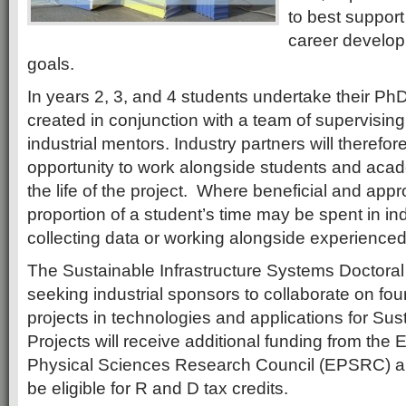
to best support
career develo
goals.
In years 2, 3, and 4 students undertake their PhD
created in conjunction with a team of supervisi
industrial mentors. Industry partners will therefo
opportunity to work alongside students and acad
the life of the project. Where beneficial and appro
proportion of a student’s time may be spent in in
collecting data or working alongside experience
The Sustainable Infrastructure Systems Doctoral 
seeking industrial sponsors to collaborate on fo
projects in technologies and applications for Sust
Projects will receive additional funding from the
Physical Sciences Research Council (EPSRC) a
be eligible for R and D tax credits.