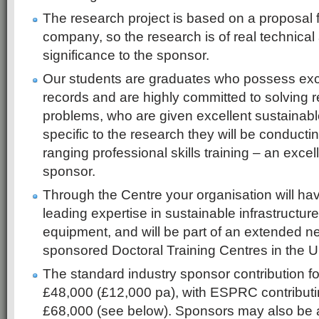
The research project is based on a proposal 
company, so the research is of real technica
significance to the sponsor.
Our students are graduates who possess exc
records and are highly committed to solving r
problems, who are given excellent sustainable 
specific to the research they will be conductin
ranging professional skills training – an excel
sponsor.
Through the Centre your organisation will ha
leading expertise in sustainable infrastructure
equipment, and will be part of an extended 
sponsored Doctoral Training Centres in the U
The standard industry sponsor contribution fo
£48,000 (£12,000 pa), with ESPRC contributin
£68,000 (see below). Sponsors may also be 