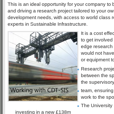
This is an ideal opportunity for your company to 
and driving a research project tailored to your 
development needs, with access to world class re
experts in Sustainable Infrastructure.
It is a cost ef
to get involved
edge research
would not have
or equipment t
Research proje
between the s
the supervisor
team, ensuring 
work to the spo
The University
investing in a new £138m