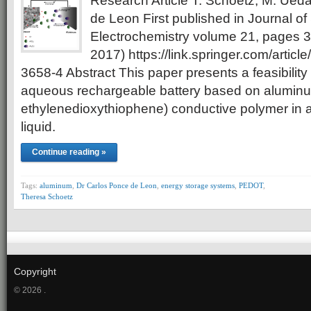
Research Article T. Schoetz, M. Ued
de Leon First published in Journal of 
Electrochemistry volume 21, pages
2017) https://link.springer.com/artic
3658-4 Abstract This paper presents a feasibility
aqueous rechargeable battery based on aluminu
ethylenedioxythiophene) conductive polymer in a
liquid.
Continue reading »
Tags:
aluminum
,
Dr Carlos Ponce de Leon
,
energy storage systems
,
PEDOT
,
Theresa Schoetz
Copyright
© 2026 .