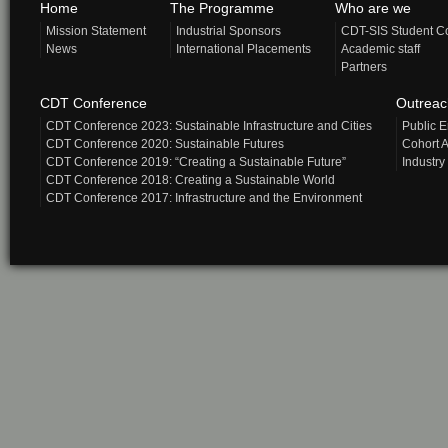
Home
The Programme
Who are we
Mission Statement
Industrial Sponsors
CDT-SIS Student C
News
International Placements
Academic staff
Partners
CDT Conference
Outrea
CDT Conference 2023: Sustainable Infrastructure and Cities
Public 
CDT Conference 2020: Sustainable Futures
Cohort A
CDT Conference 2019: “Creating a Sustainable Future”
Industry
CDT Conference 2018: Creating a Sustainable World
CDT Conference 2017: Infrastructure and the Environment