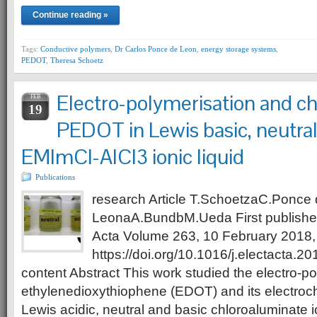
Continue reading »
Tags:
Conductive polymers
,
Dr Carlos Ponce de Leon
,
energy storage systems
,
PEDOT
,
Theresa Schoetz
Electro-polymerisation and ch
FEB
19
PEDOT in Lewis basic, neutral
EMImCl-AlCl3 ionic liquid
Publications
research Article T.SchoetzaC.Ponce
LeonaA.BundbM.Ueda First published
Acta Volume 263, 10 February 2018
https://doi.org/10.1016/j.electacta.2
content Abstract This work studied the electro-po
ethylenedioxythiophene (EDOT) and its electroc
Lewis acidic, neutral and basic chloroaluminate io