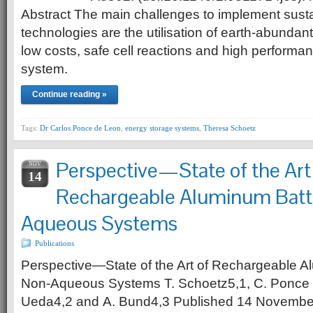
Abstract The main challenges to implement sust
technologies are the utilisation of earth-abundant
low costs, safe cell reactions and high performanc
system.
Continue reading »
Tags:
Dr Carlos Ponce de Leon
,
energy storage systems
,
Theresa Schoetz
Perspective—State of the Art
NOV
14
Rechargeable Aluminum Batte
Aqueous Systems
Publications
Perspective—State of the Art of Rechargeable Al
Non-Aqueous Systems T. Schoetz5,1, C. Ponce 
Ueda4,2 and A. Bund4,3 Published 14 November