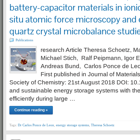
battery-capacitor materials in ionic
situ atomic force microscopy and
quartz crystal microbalance studi
Publications
research Article Theresa Schoetz, M
Michael Stich, Ralf Peipmann, Igor E
Andreas Bund, Carlos Ponce de Leo
First published in Journal of Material
Society of Chemistry: 21st August 2018 DOI: 1
and sustainable energy storage systems with the 
efficiently during large …
Continue reading »
Tags:
Dr Carlos Ponce de Leon
,
energy storage systems
,
Theresa Schoetz