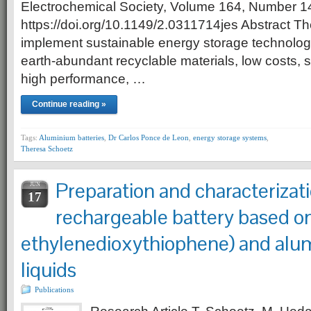
Electrochemical Society, Volume 164, Number 1
https://doi.org/10.1149/2.0311714jes Abstract T
implement sustainable energy storage technologies
earth-abundant recyclable materials, low costs, s
high performance, …
Continue reading »
Tags:
Aluminium batteries
,
Dr Carlos Ponce de Leon
,
energy storage systems
,
Theresa Schoetz
Preparation and characterizati
JUN
17
rechargeable battery based on
ethylenedioxythiophene) and alum
liquids
Publications