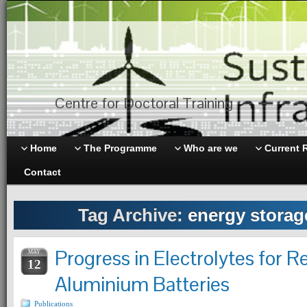
Centre for Doctoral Training
Home
The Programme
Who are we
Current 
Contact
Tag Archive:
energy storag
Progress in Electrolytes for 
MAY
12
Aluminium Batteries
Publications