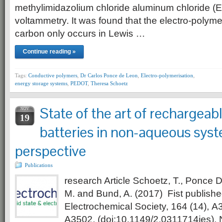
methylimidazolium chloride aluminum chloride (E
voltammetry. It was found that the electro-polyme
carbon only occurs in Lewis …
Continue reading »
Tags:
Conductive polymers
,
Dr Carlos Ponce de Leon
,
Electro-polymerisation
,
energy storage systems
,
PEDOT
,
Theresa Schoetz
State of the art of rechargea
NOV
19
batteries in non-aqueous sys
perspective
Publications
research Article Schoetz, T., Ponce 
M. and Bund, A. (2017) Fist published
Electrochemical Society, 164 (14), A
A3502. (doi:10.1149/2.0311714jes)