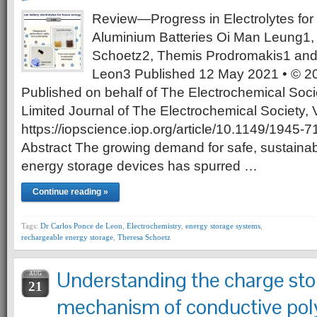
Review—Progress in Electrolytes fo
Aluminium Batteries Oi Man Leung1,
Schoetz2, Themis Prodromakis1 and
Leon3 Published 12 May 2021 • © 20
Published on behalf of The Electrochemical Soci
Limited Journal of The Electrochemical Society
https://iopscience.iop.org/article/10.1149/1945
Abstract The growing demand for safe, sustain
energy storage devices has spurred …
Continue reading »
Tags:
Dr Carlos Ponce de Leon
,
Electrochemistry
,
energy storage systems
,
rechargeable energy storage
,
Theresa Schoetz
Understanding the charge sto
AUG
21
mechanism of conductive pol