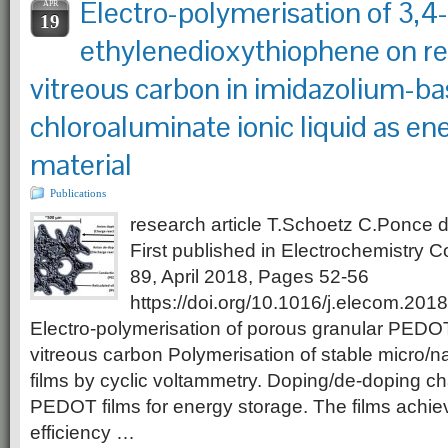
Electro-polymerisation of 3,4-
APR
19
ethylenedioxythiophene on re
vitreous carbon in imidazolium-b
chloroaluminate ionic liquid as en
material
Publications
research article T.Schoetz C.Ponce
First published in Electrochemistry
89, April 2018, Pages 52-56
https://doi.org/10.1016/j.elecom.201
Electro-polymerisation of porous granular PEDOT 
vitreous carbon Polymerisation of stable micro
films by cyclic voltammetry. Doping/de-doping cha
PEDOT films for energy storage. The films ach
efficiency …