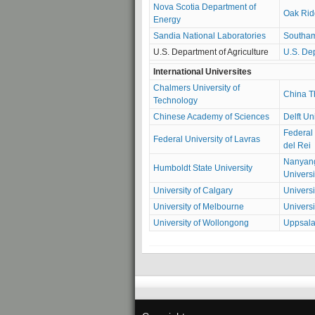
Nova Scotia Department of
Oak Rid
Energy
Sandia National Laboratories
Southam
U.S. Department of Agriculture
U.S. Dep
International Universites
Chalmers University of
China T
Technology
Chinese Academy of Sciences
Delft Un
Federal 
Federal University of Lavras
del Rei
Nanyang
Humboldt State University
Universi
University of Calgary
Universi
University of Melbourne
Universi
University of Wollongong
Uppsala