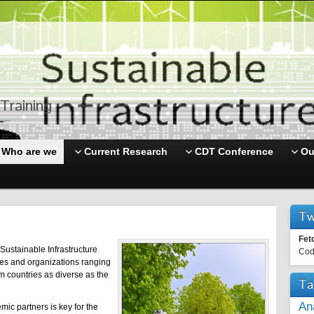
Training
Who are we
Current Research
CDT Conference
Ou
Tw
Fet
Sustainable Infrastructure
Cod
ies and organizations ranging
m countries as diverse as the
Ta
An
mic partners is key for the