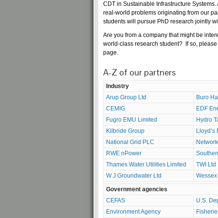
CDT in Sustainable Infrastructure Systems. 
real-world problems originating from our p
students will pursue PhD research jointly wi
Are you from a company that might be intere
world-class research student? If so, please 
page
.
A-Z of our partners
Industry
Arup Group Ltd
Buro Ha
CEMIG
EDF En
Fugro EMU Limited
Hydro T
Kilbride Group
Lloyd’s 
National Grid PLC
Network 
RWE nPower
Souther
Thames Water Utilities Limited
TWI Ltd
W J Groundwater Ltd
Wessex 
Government agencies
CEFAS
U.S. De
Environment Agency
Fisheri