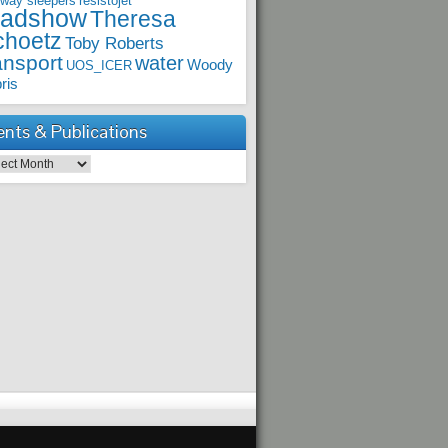
lway sleepers
resistojet
oadshow
Theresa
choetz
Toby Roberts
ansport
water
Woody
UOS_ICER
ris
ents & Publications
ts & Publications