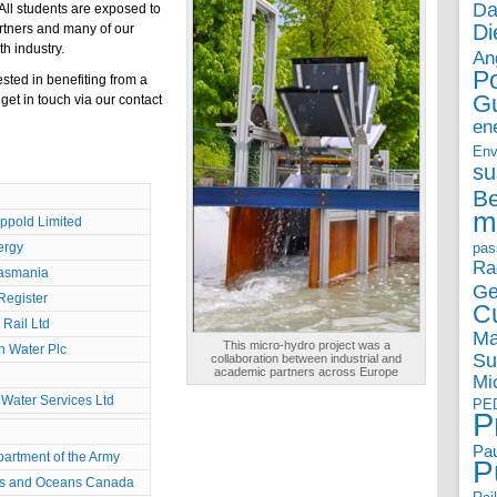
Da
All students are exposed to
Di
artners and many of our
th industry.
An
P
sted in benefiting from a
G
get in touch via our
contact
en
Env
su
B
m
ppold Limited
ergy
pas
Ra
asmania
Ge
Register
Cu
Rail Ltd
Ma
This micro-hydro project was a
n Water Plc
Su
collaboration between industrial and
academic partners across Europe
Mi
Water Services Ltd
PE
P
Pau
partment of the Army
P
es and Oceans Canada