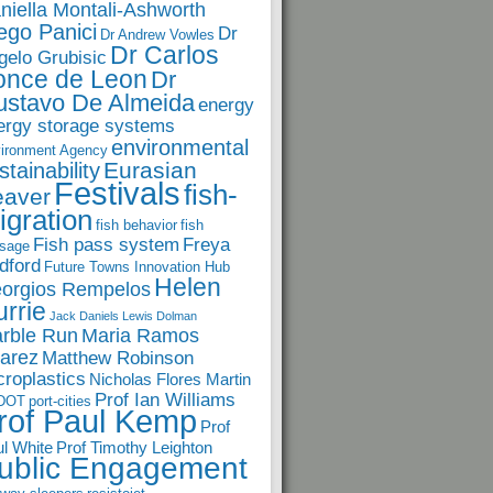
niella Montali-Ashworth
ego Panici
Dr
Dr Andrew Vowles
Dr Carlos
gelo Grubisic
once de Leon
Dr
ustavo De Almeida
energy
ergy storage systems
environmental
ironment Agency
Eurasian
stainability
Festivals
fish-
eaver
igration
fish behavior
fish
Fish pass system
Freya
sage
dford
Future Towns Innovation Hub
Helen
orgios Rempelos
rrie
Jack Daniels
Lewis Dolman
rble Run
Maria Ramos
arez
Matthew Robinson
croplastics
Nicholas Flores Martin
Prof Ian Williams
DOT
port-cities
rof Paul Kemp
Prof
l White
Prof Timothy Leighton
ublic Engagement