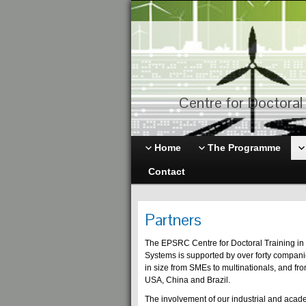
Centre for Doctoral 
Home
The Programme
Contact
Partners
The EPSRC Centre for Doctoral Training in 
Systems is supported by over forty compan
in size from SMEs to multinationals, and fro
USA, China and Brazil.
The involvement of our industrial and acade