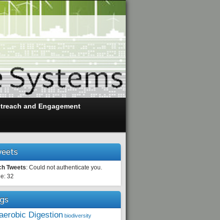
treach and Engagement
eets
ch Tweets
: Could not authenticate you.
e: 32
gs
aerobic Digestion
biodiversity