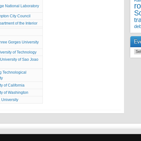
Rai
r
ge National Laboratory
S
pton City Council
tr
artment of the Interior
deb
Ev
hree Gorges University
Even
iversity of Technology
University of Sao Joao
 Technological
ty
ty of California
ty of Washington
 University