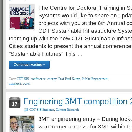
The Centre for Doctoral Training in S
Systems would like to share an upda
projects with you at the 6th Annual c
CDT Sustainable Infrastructure Syste
teaming up with the new CDT Sustainable Infrastr
Cities students to present the annual conference.
“Sustainable Futures“ This …
Continue reading »
Tags:
CDT SIS
,
conference
,
energy
,
Prof Paul Kemp
,
Public Engagement
,
transport
,
water
Enginering 3MT competition
MAY
17
CDT SIS Students
,
Current Research
3MT engineering entry – During lock
won runner up prize for 3MT within th