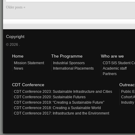
Older posts «
Copyright
© 2026 .
Home
The Programme
Who are we
Mission Statement
Industrial Sponsors
CDT-SIS Student C
News
International Placements
Academic staff
Partners
CDT Conference
Outrea
CDT Conference 2023: Sustainable Infrastructure and Cities
Public 
CDT Conference 2020: Sustainable Futures
Cohort A
CDT Conference 2019: “Creating a Sustainable Future”
Industry
CDT Conference 2018: Creating a Sustainable World
CDT Conference 2017: Infrastructure and the Environment