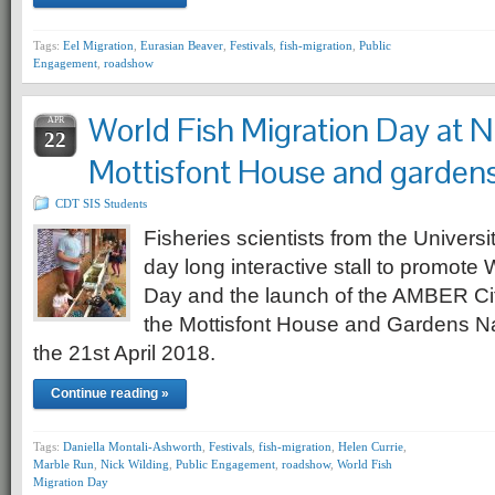
Tags:
Eel Migration
,
Eurasian Beaver
,
Festivals
,
fish-migration
,
Public
Engagement
,
roadshow
World Fish Migration Day at N
APR
22
Mottisfont House and garden
CDT SIS Students
Fisheries scientists from the Univers
day long interactive stall to promote 
Day and the launch of the AMBER Cit
the Mottisfont House and Gardens Nat
the 21st April 2018.
Continue reading »
Tags:
Daniella Montali-Ashworth
,
Festivals
,
fish-migration
,
Helen Currie
,
Marble Run
,
Nick Wilding
,
Public Engagement
,
roadshow
,
World Fish
Migration Day