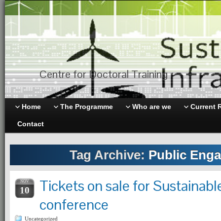
Centre for Doctoral Training
Home
The Programme
Who are we
Current 
Contact
Tag Archive:
Public Eng
Tickets on sale for Sustainabl
NOV
10
conference
Uncategorized