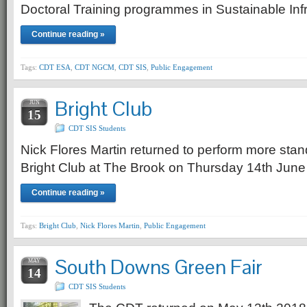
Doctoral Training programmes in Sustainable In
Continue reading »
Tags:
CDT ESA
,
CDT NGCM
,
CDT SIS
,
Public Engagement
Bright Club
JUN
15
CDT SIS Students
Nick Flores Martin returned to perform more st
Bright Club at The Brook on Thursday 14th June
Continue reading »
Tags:
Bright Club
,
Nick Flores Martin
,
Public Engagement
South Downs Green Fair
MAY
14
CDT SIS Students