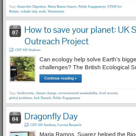
Tags:
Anaerobic Digestion
,
Maria Ramos Suarez
,
Public Engagement
,
STEM for
Britain
,
volatile fatty acids
,
Westminster
How to save your planet: UK 
JAN
07
Outreach Project
CDT SIS Students
Can ecology help solve Earth’s bigg
challenges? The British Ecological Soc
Continue reading »
Tags:
biodiversity
,
climate change
,
environmental sustainability
,
food security
,
global problems
,
Jack Daniels
,
Public Engagement
Dragonfly Day
DEC
04
CDT SIS Students
,
Current Research
Maria Ramos Suarez helped the Bio