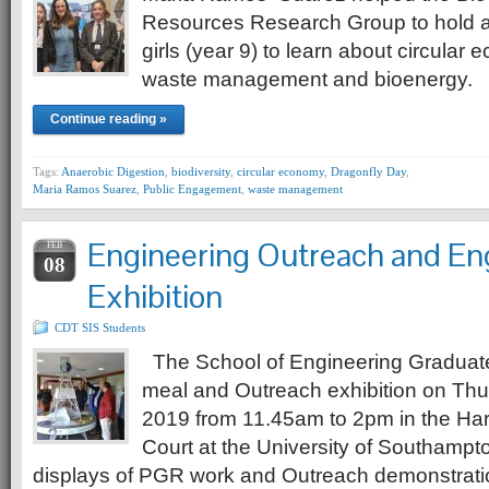
Resources Research Group to hold a
girls (year 9) to learn about circular
waste management and bioenergy.
Continue reading »
Tags:
Anaerobic Digestion
,
biodiversity
,
circular economy
,
Dragonfly Day
,
Maria Ramos Suarez
,
Public Engagement
,
waste management
Engineering Outreach and E
FEB
08
Exhibition
CDT SIS Students
The School of Engineering Graduat
meal and Outreach exhibition on Thu
2019 from 11.45am to 2pm in the Har
Court at the University of Southampt
displays of PGR work and Outreach demonstrati