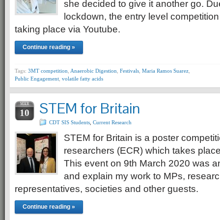
she decided to give it another go. Du
lockdown, the entry level competition
taking place via Youtube.
Continue reading »
Tags:
3MT competition
,
Anaerobic Digestion
,
Festivals
,
Maria Ramos Suarez
,
Public Engagement
,
volatile fatty acids
STEM for Britain
MAR
10
CDT SIS Students
,
Current Research
STEM for Britain is a poster competiti
researchers (ECR) which takes place
This event on 9th March 2020 was an
and explain my work to MPs, researc
representatives, societies and other guests.
Continue reading »