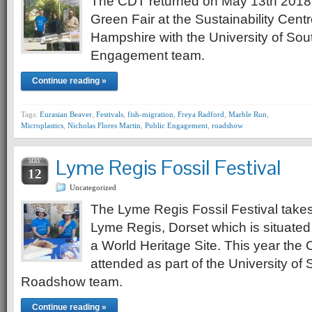
The CDT returned on May 13th 2018
Green Fair at the Sustainability Centr
Hampshire with the University of So
Engagement team.
Continue reading »
Tags:
Eurasian Beaver
,
Festivals
,
fish-migration
,
Freya Radford
,
Marble Run
,
Microplastics
,
Nicholas Flores Martin
,
Public Engagement
,
roadshow
Lyme Regis Fossil Festival
MAY
12
Uncategorized
The Lyme Regis Fossil Festival takes
Lyme Regis, Dorset which is situated
a World Heritage Site. This year th
attended as part of the University o
Roadshow team.
Continue reading »