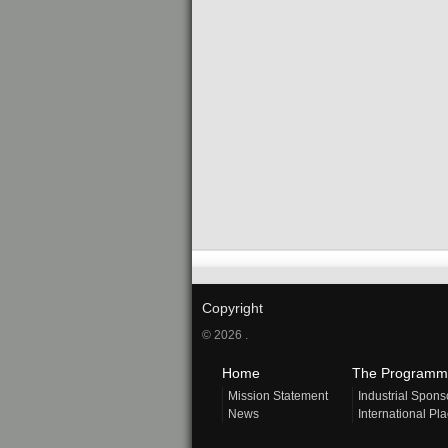
Copyright
© 2026 .
Home
The Programm
Mission Statement
Industrial Spons
News
International Pl