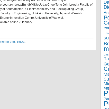
rechargeable battery with ionic liquid electrolyte
Da
e LeonaAndreasBundbMikitoUedacChee Tong JohnLowd a Faculty of
Di
y of Southampton, b Electrochemistry and Electroplating Group,
An
Faculty of Engineering, Hokkaido University, Japan d Warwick
P
nergy Innovation Centre, University of Warwick,
G
vailable online 7 January …
en
Env
su
Ponce de Leon
,
PEDOT
,
B
m
pas
Ra
Ge
Cu
Ma
Su
Mi
PE
P
Pau
P