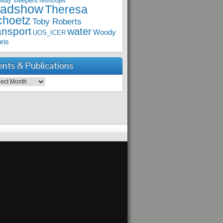
lway sleepers
resistojet
oadshow
Theresa
choetz
Toby Roberts
ansport
water
Woody
UOS_ICER
ris
ents & Publications
ts & Publications