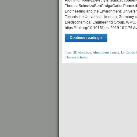
Aluminium-poly(3,4-ethylenedioxythiophene) 
TheresaSchoetzaBenCraigaCarlosPonce d
Engineering and the Environment, Universit
Technische Universität Ilmenau, Germany c 
Electrochemical Engineering Group, WMG, E
https://doi.org/10.1016/j.est.2019.101176 A
Continue reading »
Tags:
3D electrode
,
Aluminium battery
,
Dr Carlos 
Theresa Schoetz