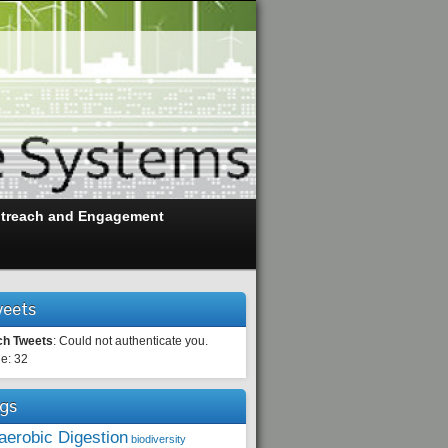
treach and Engagement
eets
ch Tweets
: Could not authenticate you.
e: 32
gs
aerobic Digestion
biodiversity