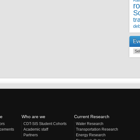
Rai
r
S
tr
deb
Ev
Even
e
Who are we
Current Research
ors
CDT-SIS Student Cohorts
Water Research
acements
Academic staff
Transportation Research
Partners
Energy Research