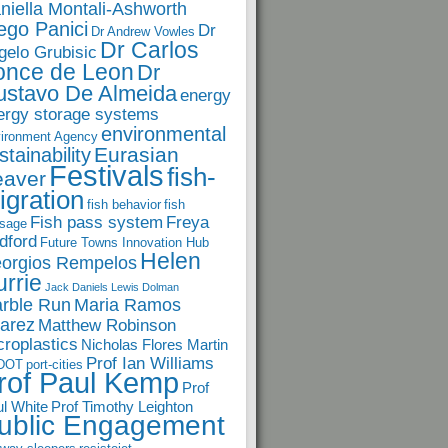
niella Montali-Ashworth
ego Panici
Dr
Dr Andrew Vowles
Dr Carlos
gelo Grubisic
once de Leon
Dr
ustavo De Almeida
energy
ergy storage systems
environmental
ironment Agency
Eurasian
stainability
Festivals
fish-
eaver
igration
fish behavior
fish
Fish pass system
Freya
sage
dford
Future Towns Innovation Hub
Helen
orgios Rempelos
rrie
Jack Daniels
Lewis Dolman
rble Run
Maria Ramos
arez
Matthew Robinson
croplastics
Nicholas Flores Martin
Prof Ian Williams
DOT
port-cities
rof Paul Kemp
Prof
l White
Prof Timothy Leighton
ublic Engagement