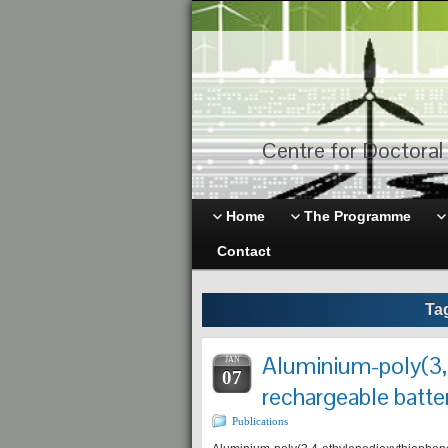
Centre for Doctoral 
Home
The Programme
Contact
Ta
Aluminium-poly(3,
JAN
07
rechargeable batter
Publications