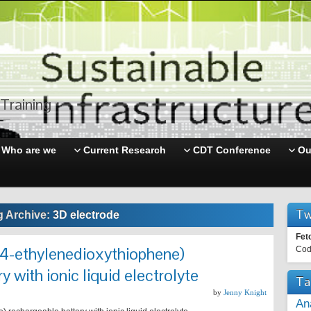
Training
Who are we
Current Research
CDT Conference
Ou
Tw
g Archive:
3D electrode
Fet
4-ethylenedioxythiophene)
Cod
y with ionic liquid electrolyte
Ta
by
Jenny Knight
An