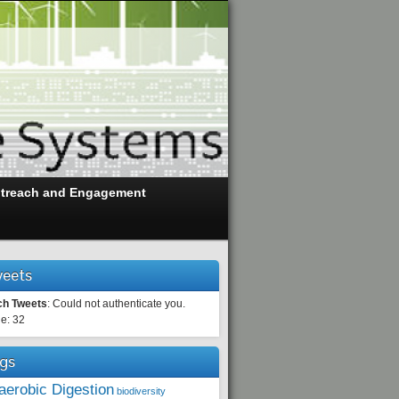
treach and Engagement
eets
ch Tweets
: Could not authenticate you.
e: 32
gs
aerobic Digestion
biodiversity