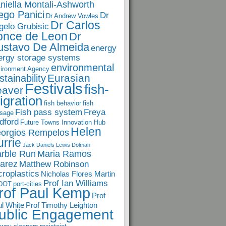
niella Montali-Ashworth
ego Panici
Dr
Dr Andrew Vowles
Dr Carlos
gelo Grubisic
once de Leon
Dr
ustavo De Almeida
energy
ergy storage systems
environmental
ironment Agency
Eurasian
stainability
Festivals
fish-
eaver
igration
fish behavior
fish
Fish pass system
Freya
sage
dford
Future Towns Innovation Hub
Helen
orgios Rempelos
rrie
Jack Daniels
Lewis Dolman
rble Run
Maria Ramos
arez
Matthew Robinson
croplastics
Nicholas Flores Martin
Prof Ian Williams
DOT
port-cities
rof Paul Kemp
Prof
l White
Prof Timothy Leighton
ublic Engagement