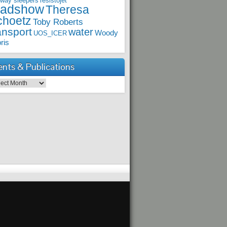
lway sleepers
resistojet
oadshow
Theresa
choetz
Toby Roberts
ansport
water
Woody
UOS_ICER
ris
ents & Publications
ts & Publications