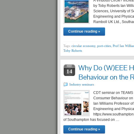
A Virtuous Circle? Incre
by Toby Roberts Ian Will
Sciences, University of 
Engineering and Physica
Ramboll UK Ltd., South
Continue reading »
Tags:
circular economy
,
port-cities
,
Prof Ian Willi
Toby Roberts
Why Do (W)EEE Ho
MAY
14
Behaviour on the 
Industry seminars
CDT seminar on TEAMS T
Consumer Behaviour on t
Ian Williams Professor o
Engineering and Physica
https://www.southampton.
of Southampton has focused on …
Continue reading »