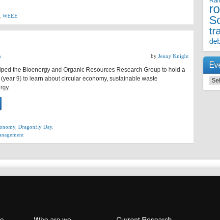
Rai
r
,
WEEE
S
tr
deb
h
by
Jenny Knight
Ev
ped the Bioenergy and Organic Resources Research Group to hold a
 (year 9) to learn about circular economy, sustainable waste
Even
rgy.
economy
,
Dragonfly Day
,
anagement
e
Who are we
Current Research