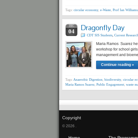
Tags:
circular economy
,
e-Waste
,
Prof Ian Williams
Dragonfly Day
DEC
04
CDT SIS Students
,
Current Researc
Maria Ramos Suarez hel
workshop for school girls
management and bioene
Continue reading »
Tags:
Anaerobic Digestion
,
biodiversity
,
circular 
Maria Ramos Suarez
,
Public Engagement
,
waste m
Copyright
© 2026 .
Home
The Programm