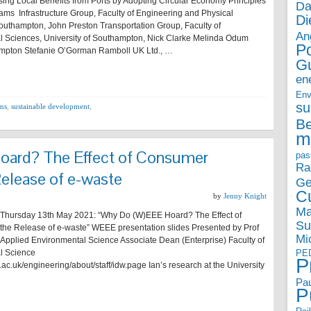
asing Local Benefits from Ports by Adopting Circular Economy Principles
Da
iams Infrastructure Group, Faculty of Engineering and Physical
Di
Southampton, John Preston Transportation Group, Faculty of
An
l Sciences, University of Southampton, Nick Clarke Melinda Odum
P
ampton Stefanie O’Gorman Ramboll UK Ltd., …
G
en
Env
su
ams
,
sustainable development
,
B
m
ard? The Effect of Consumer
pas
Ra
Release of e-waste
Ge
Cu
by
Jenny Knight
Ma
hursday 13th May 2021: “Why Do (W)EEE Hoard? The Effect of
Su
he Release of e-waste” WEEE presentation slides Presented by Prof
Mi
f Applied Environmental Science Associate Dean (Enterprise) Faculty of
l Science
PE
P
ac.uk/engineering/about/staff/idw.page Ian’s research at the University
Pau
P