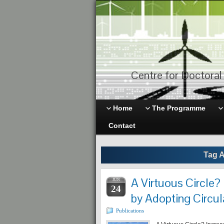
Centre for Doctoral 
Home
The Programme
Contact
Tag A
A Virtuous Circle?
JUN
24
by Adopting Circul
Publications