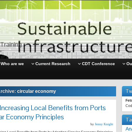
Training
Who are we
Current Research
CDT Conference
Ou
Tw
rchive:
circular economy
Fet
 Increasing Local Benefits from Ports
Cod
ar Economy Principles
Ta
by
Jenny Knight
An