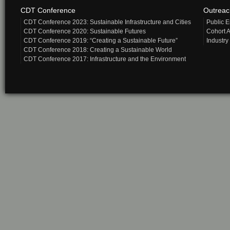
CDT Conference
Outrea
CDT Conference 2023: Sustainable Infrastructure and Cities
Public 
CDT Conference 2020: Sustainable Futures
Cohort A
CDT Conference 2019: “Creating a Sustainable Future”
Industry
CDT Conference 2018: Creating a Sustainable World
CDT Conference 2017: Infrastructure and the Environment