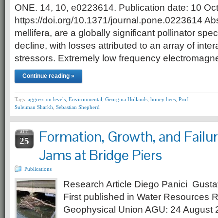
ONE. 14, 10, e0223614. Publication date: 10 Oc
https://doi.org/10.1371/journal.pone.0223614 Ab
mellifera, are a globally significant pollinator spe
decline, with losses attributed to an array of int
stressors. Extremely low frequency electromagne
Continue reading »
Tags:
aggression levels
,
Environmental
,
Georgina Hollands
,
honey bees
,
Prof
Suleiman Sharkh
,
Sebastian Shepherd
Formation, Growth, and Failur
AUG
25
Jams at Bridge Piers
Publications
Research Article Diego Panici Gusta
First published in Water Resources 
Geophysical Union AGU: 24 August 