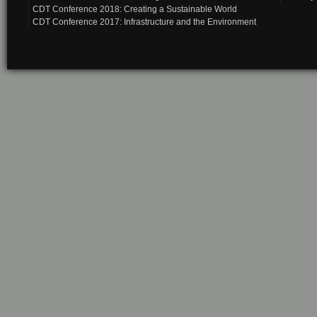
CDT Conference 2018: Creating a Sustainable World
CDT Conference 2017: Infrastructure and the Environment