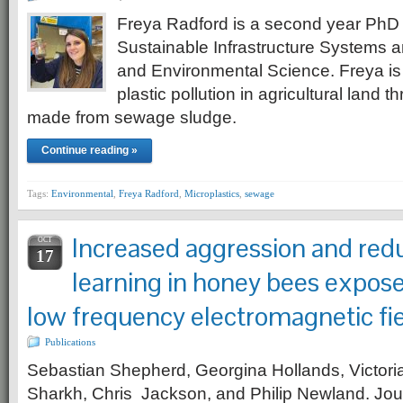
Freya Radford is a second year PhD 
Sustainable Infrastructure Systems
and Environmental Science. Freya is
plastic pollution in agricultural land t
made from sewage sludge.
Continue reading »
Tags:
Environmental
,
Freya Radford
,
Microplastics
,
sewage
Increased aggression and red
OCT
17
learning in honey bees expos
low frequency electromagnetic fi
Publications
Sebastian Shepherd, Georgina Hollands, Victori
Sharkh, Chris Jackson, and Philip Newland. Jou