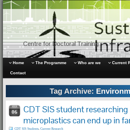
Centre for Doctoral Training
Home
The Programme
Who are we
Current 
Contact
Tag Archive:
Environm
CDT SIS student researching
MAR
06
microplastics can end up in f
CDT SIS Students
,
Current Research