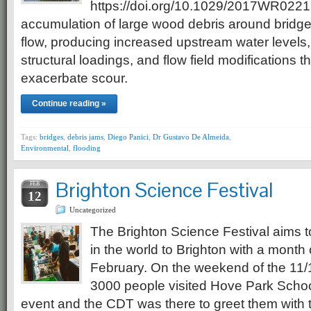
https://doi.org/10.1029/2017WR0221
accumulation of large wood debris around bridge 
flow, producing increased upstream water levels, 
structural loadings, and flow field modifications 
exacerbate scour.
Continue reading »
Tags:
bridges
,
debris jams
,
Diego Panici
,
Dr Gustavo De Almeida
,
Environmental
,
flooding
Brighton Science Festival
FEB
12
Uncategorized
The Brighton Science Festival aims t
in the world to Brighton with a month
February. On the weekend of the 11/
3000 people visited Hove Park School
event and the CDT was there to greet them with 