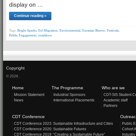
display on …
Continue reading »
Tags:
Bright Sparks
,
Eel Migration
,
Environmental
,
Eurasian Beaver
,
Festivals
,
Public Engagement
,
roadshow
Copyright
© 2026 .
Home
The Programme
Who are we
Mission Statement
Industrial Sponsors
CDT-SIS Student C
News
International Placements
Academic staff
Partners
CDT Conference
Outrea
CDT Conference 2023: Sustainable Infrastructure and Cities
Public 
CDT Conference 2020: Sustainable Futures
Cohort A
CDT Conference 2019: “Creating a Sustainable Future”
Industry