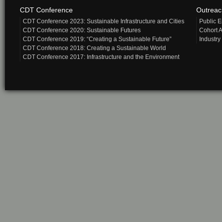
CDT Conference
Outrea
CDT Conference 2023: Sustainable Infrastructure and Cities
Public 
CDT Conference 2020: Sustainable Futures
Cohort A
CDT Conference 2019: “Creating a Sustainable Future”
Industry
CDT Conference 2018: Creating a Sustainable World
CDT Conference 2017: Infrastructure and the Environment