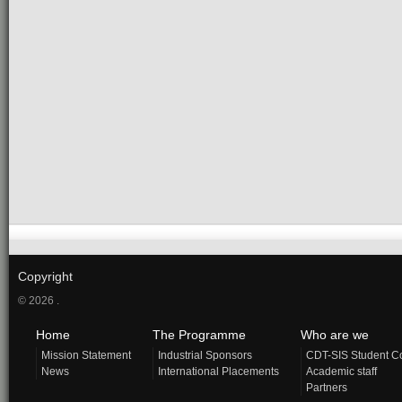
Copyright
© 2026 .
Home
The Programme
Who are we
Mission Statement
Industrial Sponsors
CDT-SIS Student C
News
International Placements
Academic staff
Partners