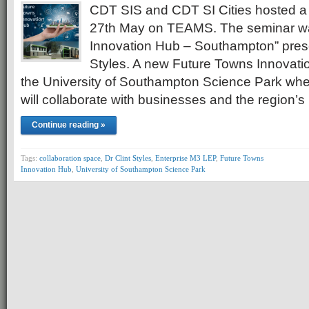
CDT SIS and CDT SI Cities hosted a
27th May on TEAMS. The seminar was
Innovation Hub – Southampton” prese
Styles. A new Future Towns Innovation
the University of Southampton Science Park wh
will collaborate with businesses and the region’
Continue reading »
Tags:
collaboration space
,
Dr Clint Styles
,
Enterprise M3 LEP
,
Future Towns
Innovation Hub
,
University of Southampton Science Park