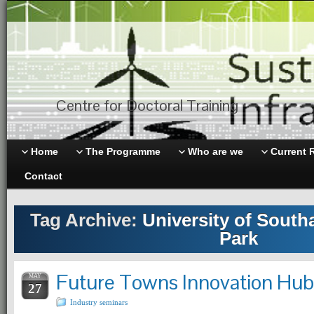
Centre for Doctoral Training
Home
The Programme
Who are we
Current 
Contact
Tag Archive:
University of Sout
Park
Future Towns Innovation Hu
MAY
27
Industry seminars