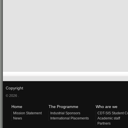
Copyright
© 2026 .
Home
The Programme
Who are we
Mission Statement
Industrial Sponsors
CDT-SIS Student C
News
International Placements
Academic staff
Partners