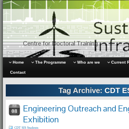
Centre for Doctoral Training
Home
The Programme
Who are we
Current 
Contact
Tag Archive:
CDT E
Engineering Outreach and E
FEB
08
Exhibition
CDT SIS Students