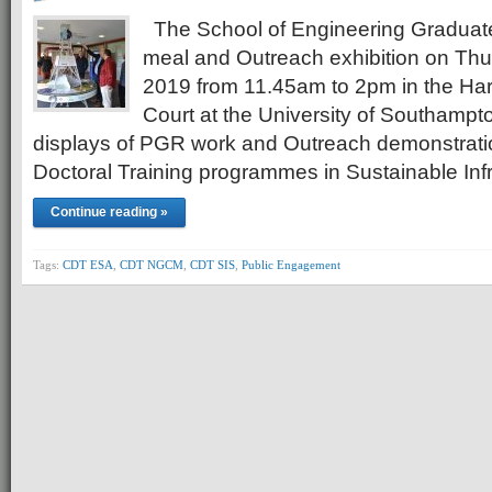
The School of Engineering Graduat
meal and Outreach exhibition on Thu
2019 from 11.45am to 2pm in the Har
Court at the University of Southampt
displays of PGR work and Outreach demonstrati
Doctoral Training programmes in Sustainable In
Continue reading »
Tags:
CDT ESA
,
CDT NGCM
,
CDT SIS
,
Public Engagement