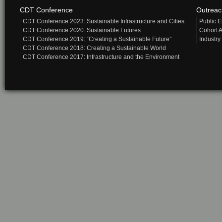
CDT Conference
Outrea
CDT Conference 2023: Sustainable Infrastructure and Cities
Public 
CDT Conference 2020: Sustainable Futures
Cohort A
CDT Conference 2019: “Creating a Sustainable Future”
Industry
CDT Conference 2018: Creating a Sustainable World
CDT Conference 2017: Infrastructure and the Environment